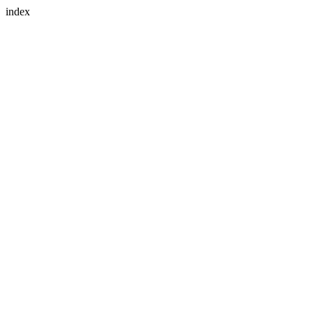
index